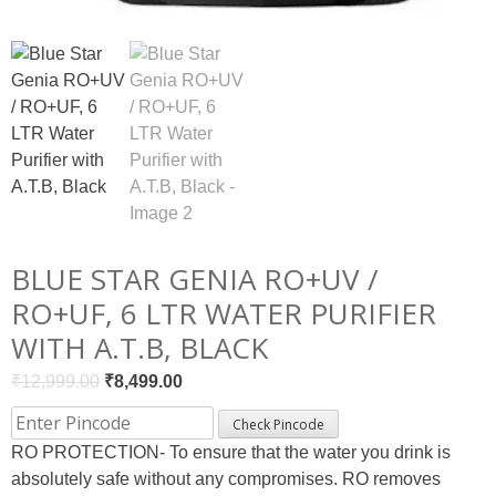
BLUE STAR GENIA RO+UV /
RO+UF, 6 LTR WATER PURIFIER
WITH A.T.B, BLACK
Original
Current
₹
12,999.00
₹
8,499.00
price
price
Check Pincode
was:
is:
RO PROTECTION- To ensure that the water you drink is
₹12,999.00.
₹8,499.00.
absolutely safe without any compromises. RO removes