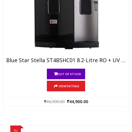
Blue Star Stella ST4BSHC01 8.2-Litre RO + UV Water Purifier (Black/Silver)
OUT OF STOCK
VIEW DETAILS
Original
Current
₹
46,900.00
₹
44,900.00
price
price
was:
is:
₹46,900.00.
₹44,900.00.