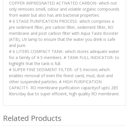
COPPER IMPREGNATED ACTIVATED CARBON- which not
only removes smell, odour and volatile organic compounds
from water but also has anti bacterial properties.
# 6 STAGE PURIFICATION PROCESS- which comprises a
pre sediment filter, pre carbon filter, sedement filter, RO
membrane and post carbon filter with Aqua Taste Booster
(ATB), UV lamp to ensure that the water you drink is safe
and pure.
# 6 LITERS COMPACT TANK- which stores adequate water
for a family of 4-5 members. # TANK FULL INDICATOR- to
highlight that the tank is full.
# SUPER FINE SEDIMENT FILTER- of 5 microns which
enables removal of even the finest sand, mud, dust and
other suspended particles. # HIGH PURIFICATION
CAPACITY- RO membrane purification capacityof upto 285
liters/day due to super efficient, high quality RO membrane.
Related Products