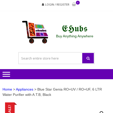
Skip
Skip
0
LOGIN / REGISTER
to
to
navigation
content
𝕰𝕳𝖚𝖇𝖘
Buy Anything Anywhere
Home
>
Appliances
> Blue Star Genia RO+UV / RO+UF, 6 LTR
Water Purifier with A.T.B, Black
SALE!