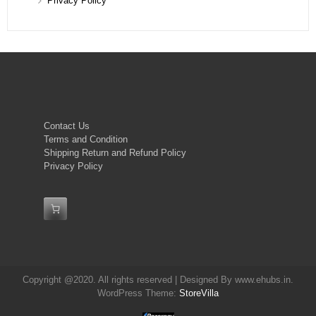
Privacy Policy
Contact Us
Terms and Condition
Shipping Return and Refund Policy
Privacy Policy
Copyright @2020. All rights reserved | Designed By www.ehubs.in.
WordPress Theme:
StoreVilla