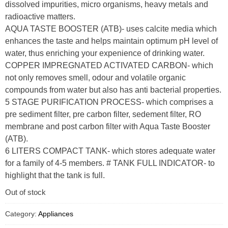
dissolved impurities, micro organisms, heavy metals and
radioactive matters.
AQUA TASTE BOOSTER (ATB)- uses calcite media which
enhances the taste and helps maintain optimum pH level of
water, thus enriching your expenience of drinking water.
COPPER IMPREGNATED ACTIVATED CARBON- which
not only removes smell, odour and volatile organic
compounds from water but also has anti bacterial properties.
5 STAGE PURIFICATION PROCESS- which comprises a
pre sediment filter, pre carbon filter, sedement filter, RO
membrane and post carbon filter with Aqua Taste Booster
(ATB).
6 LITERS COMPACT TANK- which stores adequate water
for a family of 4-5 members. # TANK FULL INDICATOR- to
highlight that the tank is full.
Out of stock
Category:
Appliances