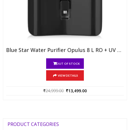
Blue Star Water Purifier Opulus 8 L RO + UV + UF + IBT + Alkaline
OUT OF STOCK
VIEW DETAILS
Original
Current
₹
24,999.00
₹
13,499.00
price
price
was:
is:
₹24,999.00.
₹13,499.00.
PRODUCT CATEGORIES