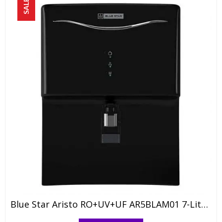
SALE!
Blue Star Aristo RO+UV+UF AR5BLAM01 7-Liter Water Purifier, Black