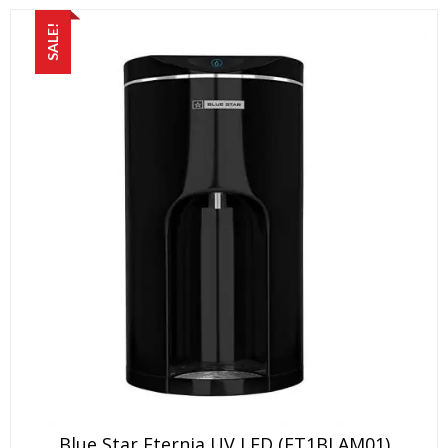
SALE!
Blue Star Eternia UV LED (ET1BLAM01)