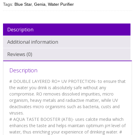
Tags:
Blue Star
,
Genia
,
Water Purifier
Description
Additional information
Reviews (0)
Description
# DOUBLE LAYERED RO+ UV PROTECTION- to ensure that
the water you drink is absolutely safe without any
compromise. RO removes dissolved impurities, micro
organism, heavy metals and radiactive matter, while UV
deactivates micro organisms such as bacteria, custs and
viruses.
# AQUA TASTE BOOSTER (ATB)- uses calcite media which
enhances the taste and helps maintain optimum pH level of
water, thus enriching your expenience of drinking water. #