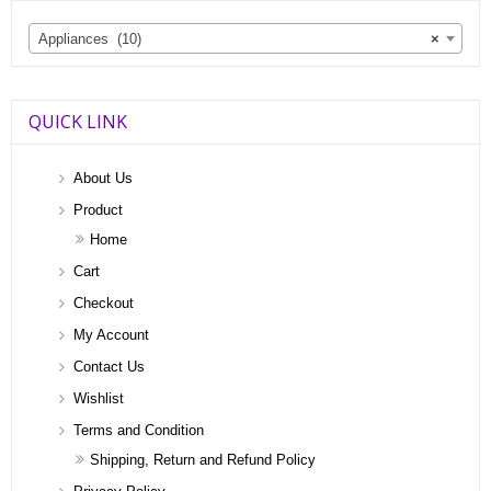
Appliances (10)
×
QUICK LINK
About Us
Product
Home
Cart
Checkout
My Account
Contact Us
Wishlist
Terms and Condition
Shipping, Return and Refund Policy