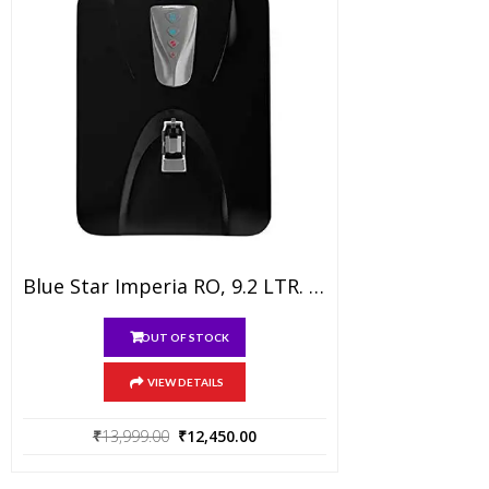
product
page
Blue Star Imperia RO, 9.2 LTR. RO Water Purifier With Mineralizer, Black
OUT OF STOCK
VIEW DETAILS
Original
Current
₹
13,999.00
₹
12,450.00
price
price
was:
is: