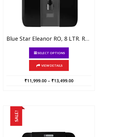
Blue Star Eleanor RO, 8 LTR. RO Water Purifier With A.T.B, Black
This
SELECT OPTIONS
product
has
VIEW DETAILS
multiple
variants.
Price
₹
11,999.00
–
₹
13,499.00
range:
The
₹11,999.00
options
through
may
₹13,499.00
be
SALE!
chosen
on
the