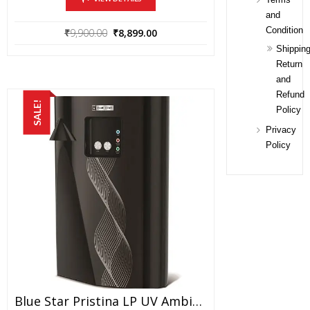
and
Condition
Original
Current
₹
9,900.00
₹
8,899.00
price
price
Shipping
was:
is:
Return
₹9,900.00.
₹8,899.00.
and
Refund
SALE!
Policy
Privacy
Policy
Blue Star Pristina LP UV Ambient Series1 15-Watt Water Purifier