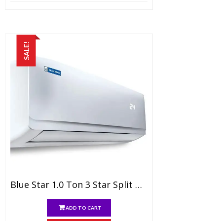
price
price
was:
is:
₹14,999.00.
₹9,299.00.
SALE!
Blue Star 1.0 Ton 3 Star Split AC (Copper, FS312AATU, White)
ADD TO CART