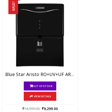
SALE!
Blue Star Aristo RO+UV+UF AR5BLAM01 7-Liter Water Purifier, Black
OUT OF STOCK
VIEW DETAILS
Original
Current
₹
14,999.00
₹
9,299.00