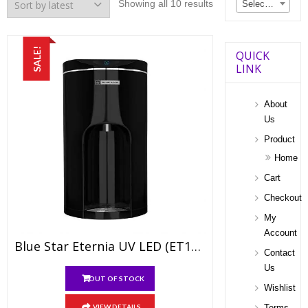
Sorted
Showing all 10 results
Select a category
by
latest
SALE!
QUICK
LINK
About
Us
Product
Home
Cart
Checkout
My
Account
Blue Star Eternia UV LED (ET1BLAM01)
Contact
Us
OUT OF STOCK
Wishlist
VIEW DETAILS
Terms