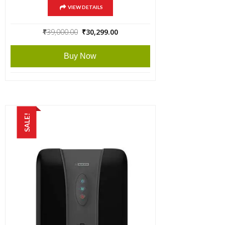
VIEW DETAILS
Original
Current
₹
39,000.00
₹
30,299.00
price
price
was:
is:
Buy Now
₹39,000.00.
₹30,299.00.
SALE!