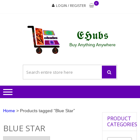
Skip
Skip
0
LOGIN / REGISTER
to
to
navigation
content
𝕰𝕳𝖚𝖇𝖘
Buy Anything Anywhere
Home
> Products tagged “Blue Star”
PRODUCT
CATEGORIES
BLUE STAR