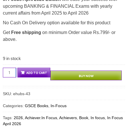
upcoming BANKING & FINANCIAL Exams with yearly
current affairs from April 2025 to April 2026
No Cash On Delivery option available for this product
Get
Free shipping
on minimum Order value Rs.799/- or
above.
9 in stock
Achievers
ADD TO CART
BUY NOW
In
Focus
April
SKU:
ehubs-43
2026
quantity
Categories:
GSCE Books
,
In-Focus
Tags:
2026
,
Achiever.In Focus
,
Achievers
,
Book
,
In focus
,
In Focus
April 2026