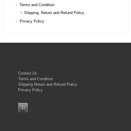
Terms and Condition
Shipping, Return and Refund Policy
Privacy Policy
Contact Us
Terms and Condition
Shipping Return and Refund Policy
Privacy Policy