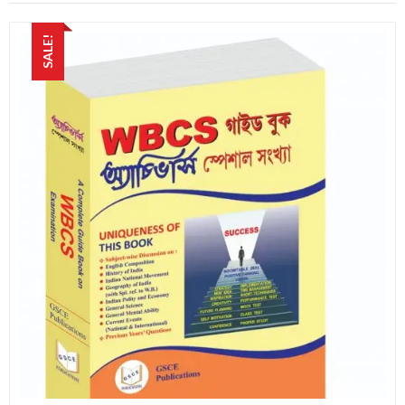
SALE!