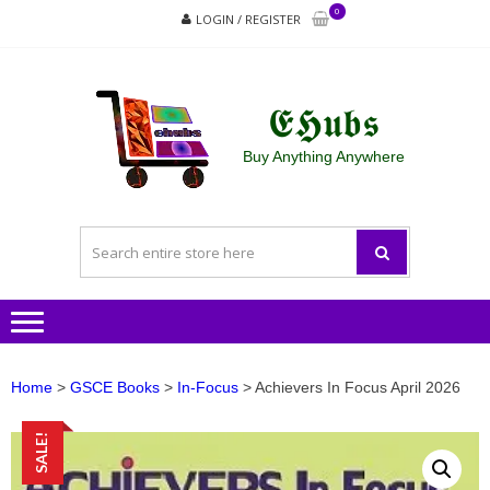
Skip
Skip
0
LOGIN / REGISTER
to
to
navigation
content
𝕰𝕳𝖚𝖇𝖘
Buy Anything Anywhere
Home
>
GSCE Books
>
In-Focus
> Achievers In Focus April 2026
SALE!