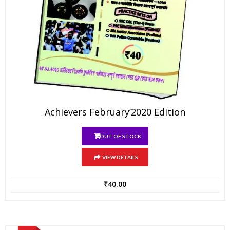
Achievers February’2020 Edition
OUT OF STOCK
VIEW DETAILS
₹
40.00