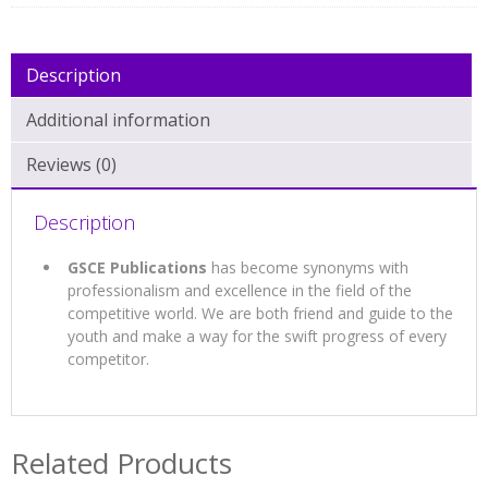
Description
Additional information
Reviews (0)
Description
GSCE Publications
has become synonyms with
professionalism and excellence in the field of the
competitive world. We are both friend and guide to the
youth and make a way for the swift progress of every
competitor.
Related Products