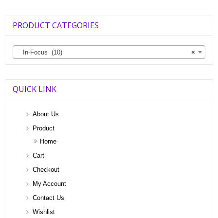
PRODUCT CATEGORIES
In-Focus (10)
×
QUICK LINK
About Us
Product
Home
Cart
Checkout
My Account
Contact Us
Wishlist