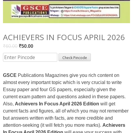
ACHIEVERS IN FOCUS APRIL 2026
Original
Current
₹
60.00
₹
50.00
price
price
Check Pincode
was:
is:
₹60.00.
₹50.00.
GSCE
Publications Magazines give you rich content on
almost every important topic which is very crucial to write
Essay paper and four GS papers, especially given the
current exam pattern and questions asked in these papers.
Also,
Achievers In Focus April 2026 Edition
will get
current facts and figures, all of which you may not remember
but answers written with facts, are more credible and
attention-seeking (it will fetch you more marks).
Achievers
In Focus April 2026 Edition
will ease your success with