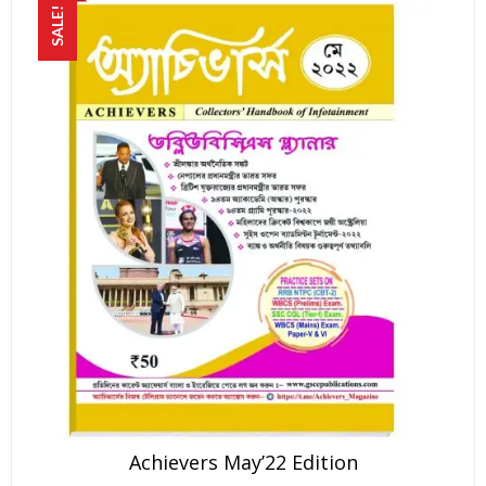
SALE!
Achievers May’22 Edition