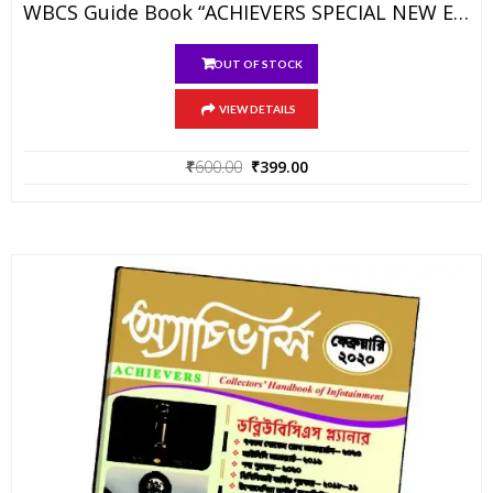
WBCS Guide Book “ACHIEVERS SPECIAL NEW EDITION”
OUT OF STOCK
VIEW DETAILS
Original
Current
₹
600.00
₹
399.00
price
price
was:
is:
₹600.00.
₹399.00.