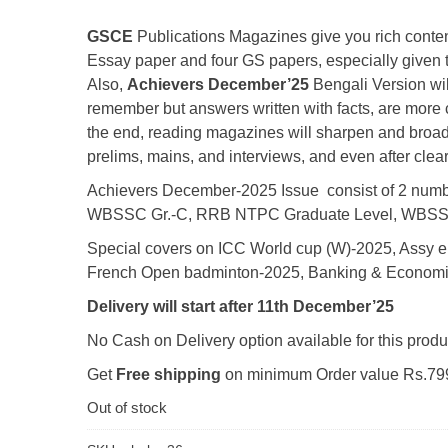
₹60.00.
₹50.00.
GSCE
Publications Magazines give you rich content
Essay paper and four GS papers, especially given 
Also,
Achievers December’25
Bengali Version will
remember but answers written with facts, are more cr
the end, reading magazines will sharpen and broade
prelims, mains, and interviews, and even after clea
Achievers December-2025 Issue consist of 2 numb
WBSSC Gr.-C, RRB NTPC Graduate Level, WBSS
Special covers on ICC World cup (W)-2025, Assy el
French Open badminton-2025, Banking & Economi
Delivery will start after 11th December’25
No Cash on Delivery option available for this produ
Get
Free shipping
on minimum Order value Rs.799
Out of stock