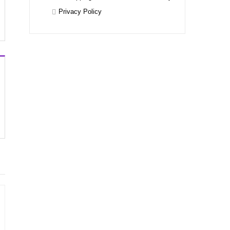
Privacy Policy