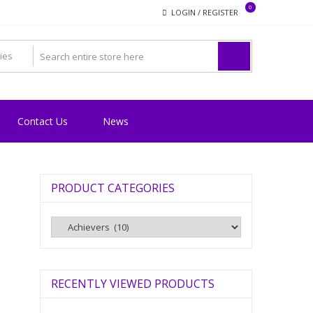
0
LOGIN / REGISTER
Contact Us
News
PRODUCT CATEGORIES
RECENTLY VIEWED PRODUCTS