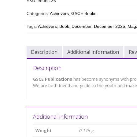
SKU:
ehubs-36
Categories:
Achievers
,
GSCE Books
Tags:
Achievers
,
Book
,
December
,
December 2025
,
Maga
Description
Additional information
Rev
Description
GSCE Publications
has become synonyms with profes
We are both friend and guide to the youth and make 
Additional information
Weight
0.175 g