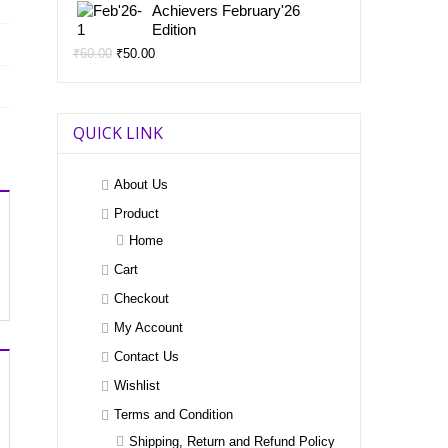
price
price
Achievers February'26
was:
is:
Edition
₹60.00.
₹50.00.
Original
Current
₹
60.00
₹
50.00
price
price
was:
is:
₹60.00.
₹50.00.
QUICK LINK
About Us
Product
Home
Cart
Checkout
My Account
Contact Us
Wishlist
Terms and Condition
Shipping, Return and Refund Policy