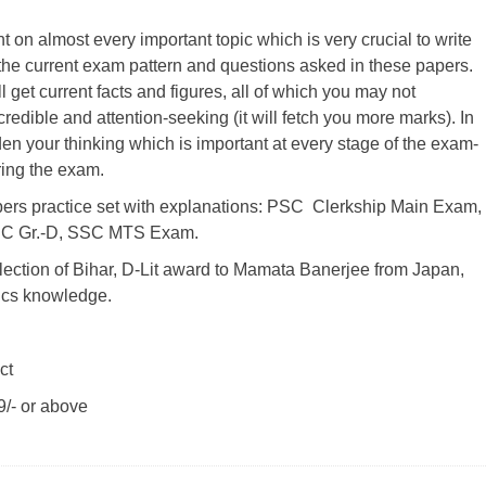
 on almost every important topic which is very crucial to write
the current exam pattern and questions asked in these papers.
 get current facts and figures, all of which you may not
edible and attention-seeking (it will fetch you more marks). In
n your thinking which is important at every stage of the exam-
ring the exam.
ers practice set with explanations: PSC Clerkship Main Exam,
C Gr.-D, SSC MTS Exam.
ection of Bihar, D-Lit award to Mamata Banerjee from Japan,
cs knowledge.
ct
/- or above