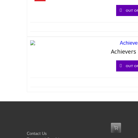
OUT O
Achievers 
OUT O
Contact Us