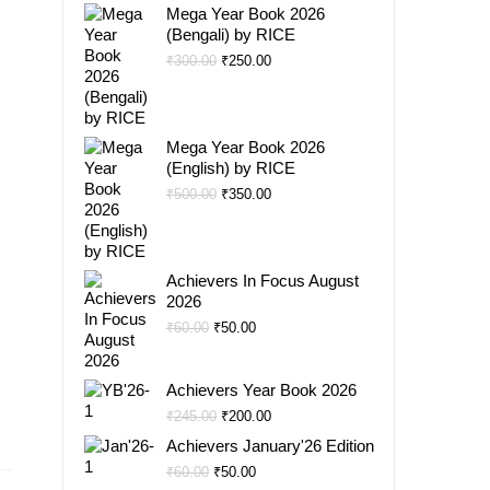
Mega Year Book 2026
(Bengali) by RICE
Original
Current
₹
300.00
₹
250.00
price
price
was:
is:
₹300.00.
₹250.00.
Mega Year Book 2026
(English) by RICE
Original
Current
₹
500.00
₹
350.00
price
price
was:
is:
₹500.00.
₹350.00.
Achievers In Focus August
2026
Original
Current
₹
60.00
₹
50.00
price
price
was:
is:
Achievers Year Book 2026
₹60.00.
₹50.00.
Original
Current
₹
245.00
₹
200.00
price
price
Achievers January'26 Edition
was:
is:
Original
Current
₹
60.00
₹
50.00
₹245.00.
₹200.00.