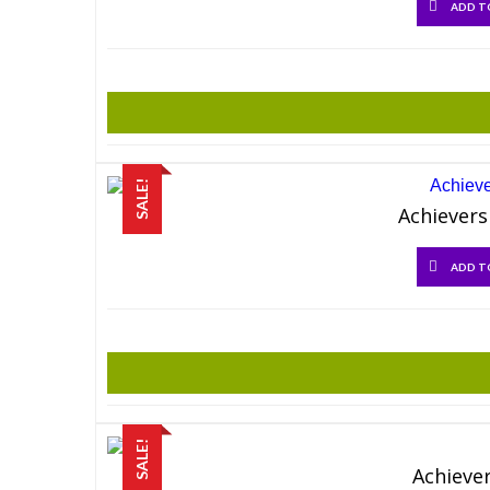
ADD T
SALE!
Achievers
ADD T
SALE!
Achiever