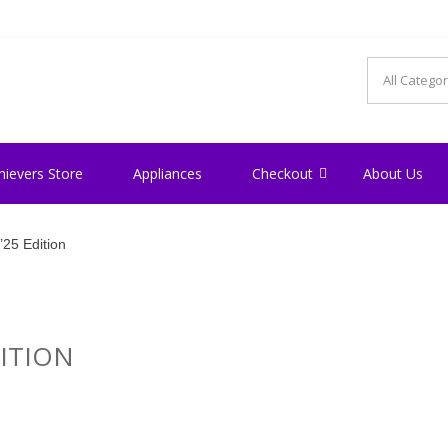
hievers Store
Appliances
Checkout
About Us
25 Edition
ITION