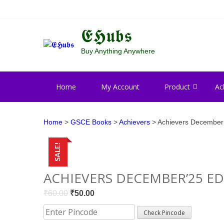
Skip
Skip
to
to
navigation
content
𝕰𝕳𝖚𝖇𝖘
Buy Anything Anywhere
Home
My Account
Product
Ac
Home
>
GSCE Books
>
Achievers
> Achievers December’
SALE!
ACHIEVERS DECEMBER’25 ED
Original
Current
₹
60.00
₹
50.00
price
price
Check Pincode
was:
is: