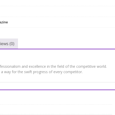
zine
iews (0)
sionalism and excellence in the field of the competitive world.
a way for the swift progress of every competitor.