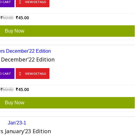
O CART
VIEW DETAILS
Original
Current
₹
50.00
₹
45.00
price
price
was:
is:
Buy Now
₹50.00.
₹45.00.
 December’22 Edition
O CART
VIEW DETAILS
Original
Current
₹
50.00
₹
45.00
price
price
was:
is:
Buy Now
₹50.00.
₹45.00.
s January’23 Edition