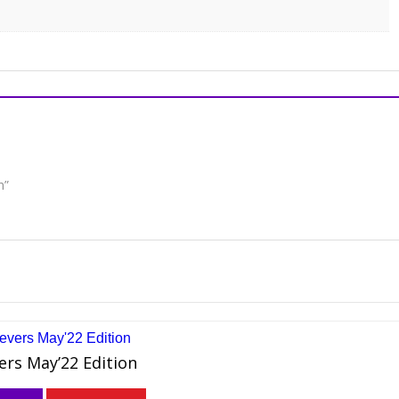
n”
ers May’22 Edition