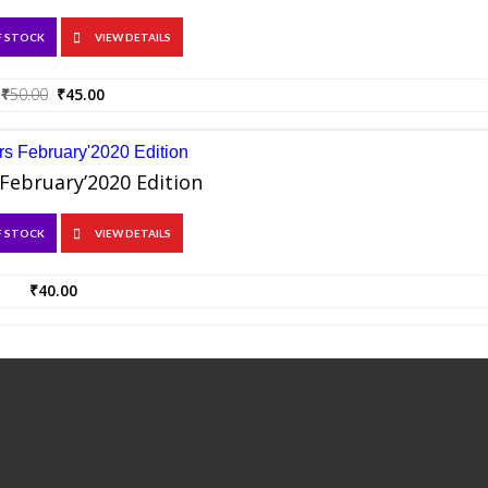
F STOCK
VIEW DETAILS
Original
Current
₹
50.00
₹
45.00
price
price
was:
is:
₹50.00.
₹45.00.
February’2020 Edition
F STOCK
VIEW DETAILS
₹
40.00