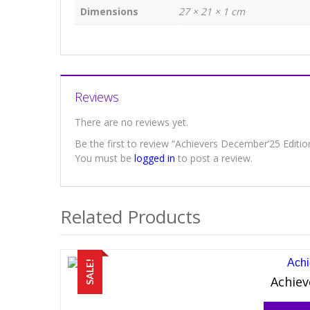
Dimensions
27 × 21 × 1 cm
Reviews
There are no reviews yet.
Be the first to review “Achievers December’25 Editio
You must be
logged in
to post a review.
Related Products
SALE!
Achiev