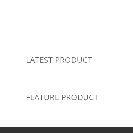
TOP CATEGORY
Books
Appliances
49
10 Products
Products
LATEST PRODUCT
FEATURE PRODUCT
SALE!
ACHIEVERS
Achievers August 2026
ADD TO CART
VIEW DETAILS