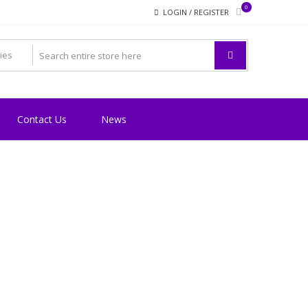
0
LOGIN / REGISTER
Contact Us
News