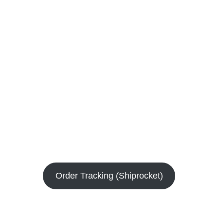
Order Tracking (Shiprocket)