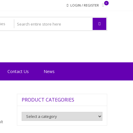
0
LOGIN / REGISTER
Contact Us
News
PRODUCT CATEGORIES
lt