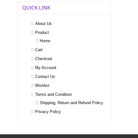
QUICK LINK
About Us
Product
Home
Cart
Checkout
My Account
Contact Us
Wishlist
Terms and Condition
Shipping, Return and Refund Policy
Privacy Policy