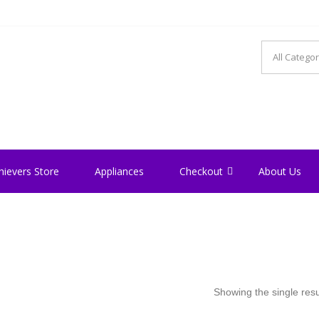
hievers Store
Appliances
Checkout
About Us
Showing the single resu