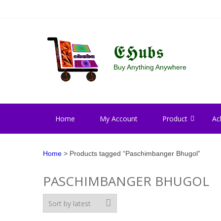
Skip
Skip
to
to
navigation
content
𝕰𝕳𝖚𝖇𝖘
Buy Anything Anywhere
Home
My Account
Product
Ac
Home
> Products tagged “Paschimbanger Bhugol”
PASCHIMBANGER BHUGOL