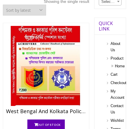
Showing the single result
Select a category
QUICK
LINK
About
Us
Product
Home
Cart
Checkout
My
Account
Contact
West Bengal And Kolkata Police Constable Achiever’s Special Edition
Us
Wishlist
OUT OF STOCK
Terms