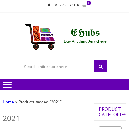
Skip
Skip
0
LOGIN / REGISTER
to
to
navigation
content
𝕰𝕳𝖚𝖇𝖘
Buy Anything Anywhere
Home
> Products tagged “2021”
PRODUCT
CATEGORIES
2021