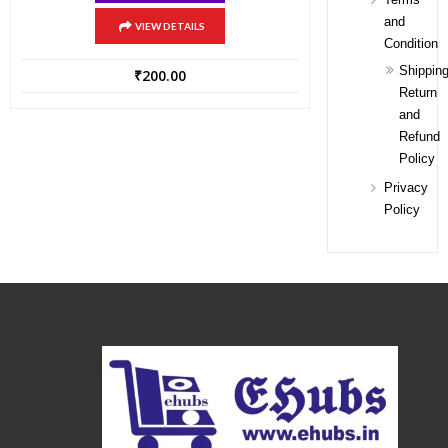
and
VIEW DETAILS
Condition
Shipping
₹
200.00
Return
and
Refund
Policy
Privacy
Policy