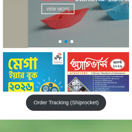
VIEW MORE
Order Tracking (Shiprocket)