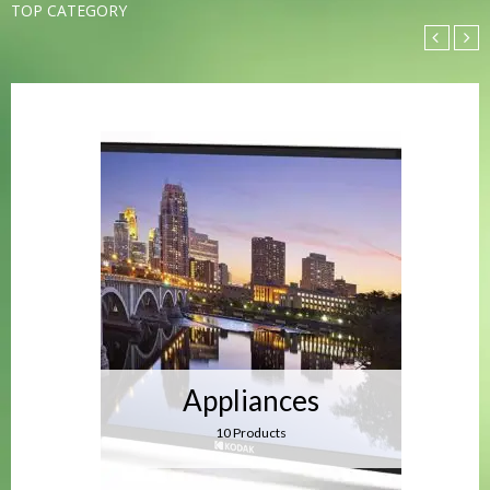
TOP CATEGORY
Appliances
10 Products