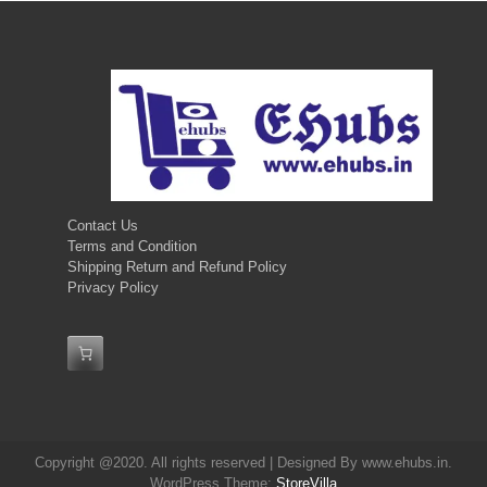
Contact Us
Terms and Condition
Shipping Return and Refund Policy
Privacy Policy
Copyright @2020. All rights reserved | Designed By www.ehubs.in.
WordPress Theme:
StoreVilla