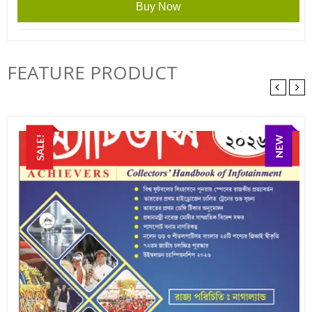
was:
is:
Buy Now
₹60.00.
₹50.00.
FEATURE PRODUCT
SALE!
NEW