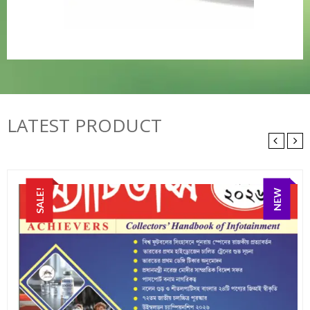
LATEST PRODUCT
SALE!
NEW