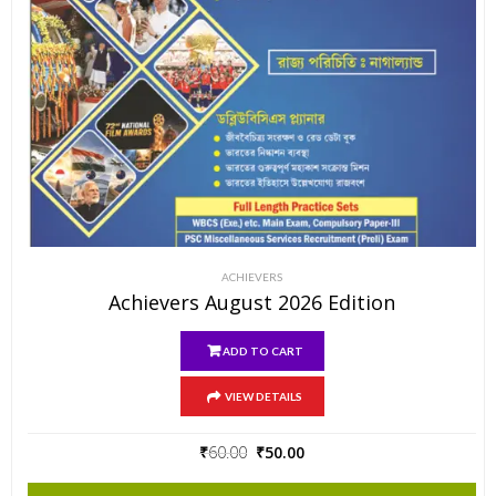
ACHIEVERS
Achievers August 2026 Edition
ADD TO CART
VIEW DETAILS
Original
Current
₹
60.00
₹
50.00
price
price